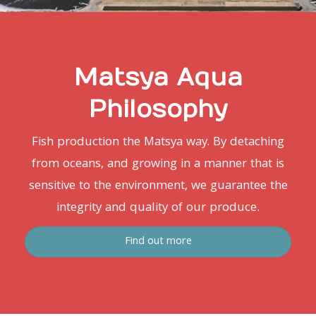
Matsya Aqua
Philosophy
Fish production the Matsya way. By detaching
from oceans, and growing in a manner that is
sensitive to the environment, we guarantee the
integrity and quality of our produce.
Find out more