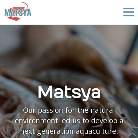
Matsya
Our passion for the natural
environment led us to develop a
next generation aquaculture.