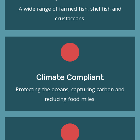
A wide range of farmed fish, shellfish and
crustaceans.
Climate Compliant
Protecting the oceans, capturing carbon and
reducing food miles.