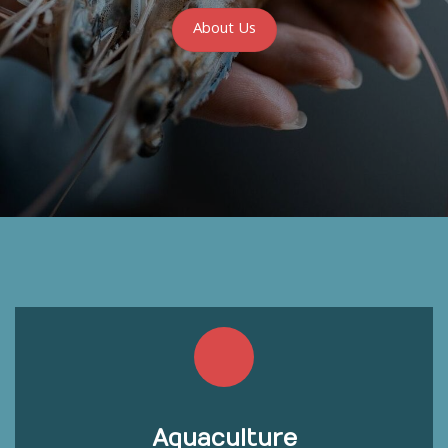
About Us
Aquaculture