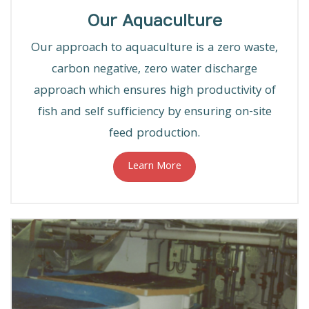
Our Aquaculture
Our approach to aquaculture is a zero waste,
carbon negative, zero water discharge
approach which ensures high productivity of
fish and self sufficiency by ensuring on-site
feed production.
Learn More