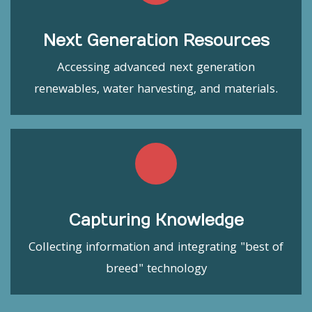
Next Generation Resources
Accessing advanced next generation
renewables, water harvesting, and materials.
Capturing Knowledge
Collecting information and integrating "best of
breed" technology