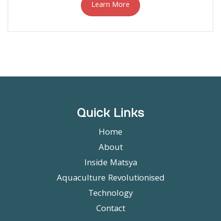
Learn More
Quick Links
Home
About
Inside Matsya
Aquaculture Revolutionised
Technology
Contact