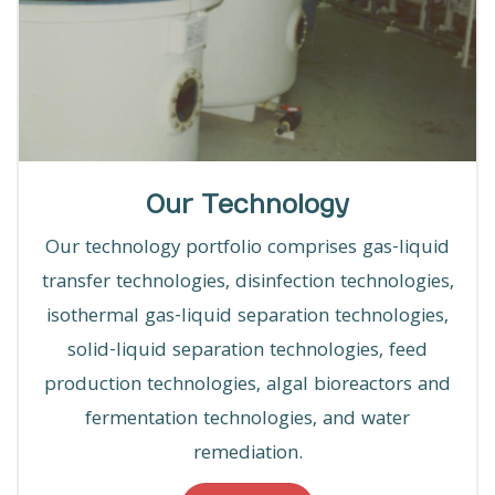
Our Technology
Our technology portfolio comprises gas-liquid
transfer technologies, disinfection technologies,
isothermal gas-liquid separation technologies,
solid-liquid separation technologies, feed
production technologies, algal bioreactors and
fermentation technologies, and water
remediation.