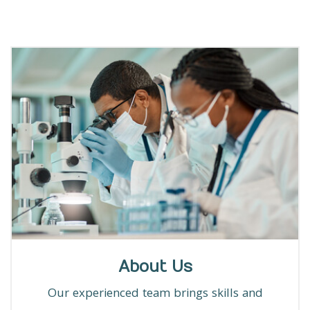
About Us
Our experienced team brings skills and