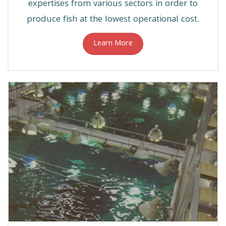
expertises from various sectors in order to
produce fish at the lowest operational cost.
Learn More