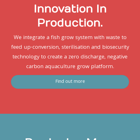
Innovation In
Production.
We integrate a fish grow system with waste to
feed up-conversion, sterilisation and biosecurity
technology to create a zero discharge, negative
carbon aquaculture grow platform.
Find out more