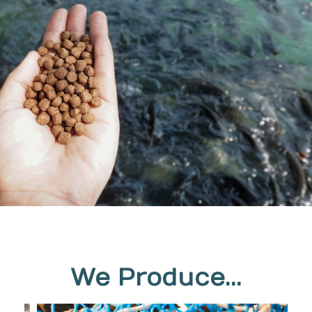
We Produce...