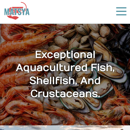
Exceptional
Aquacultured Fish,
Shellfish, And
Crustaceans.