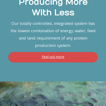
Producing More
With Less
Our totally controlled, integrated system has
the lowest combination of energy, water, feed
and land requirement of any protein
production system.
Find out more