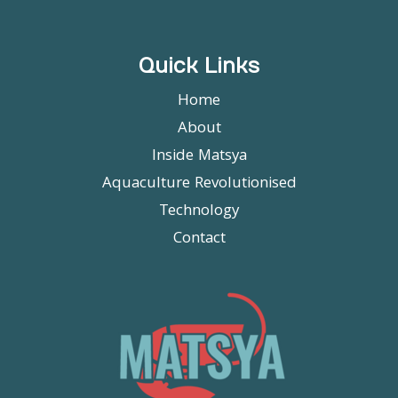
Quick Links
Home
About
Inside Matsya
Aquaculture Revolutionised
Technology
Contact