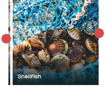
Shellfish